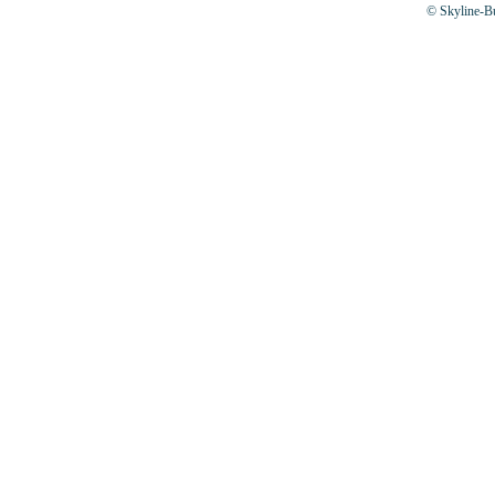
© Skyline-Bu