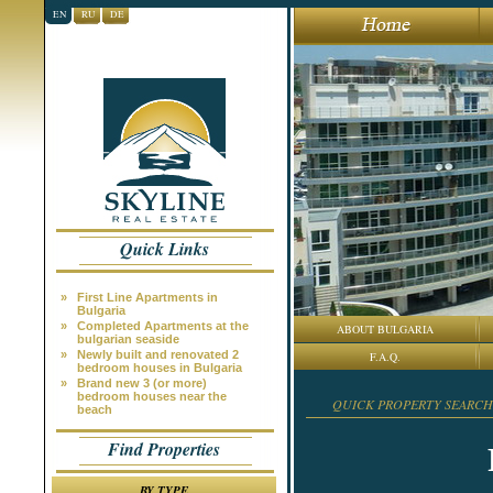
EN
RU
DE
Quick Links
»
First Line Apartments in
Bulgaria
»
Completed Apartments at the
ABOUT BULGARIA
bulgarian seaside
»
Newly built and renovated 2
F.A.Q.
bedroom houses in Bulgaria
»
Brand new 3 (or more)
bedroom houses near the
QUICK PROPERTY SEARCH
beach
Find Properties
BY TYPE