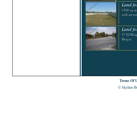
Shabla
Land for
Shkorpilovtsi
1500 sq m b
Shumen
well serve
Sinemorets
Sliven
Smolyan
Land for
Sofia
37 EUR/sq.
Sozopol
Burgas
St.Constantine & Helena
Stara Zagora
Sunny Beach
Suvorovo
Teteven
Troyan
Tsarevo
Valchi Dol
Varna
Terms Of 
Veliko Tarnovo
© Skyline-Bu