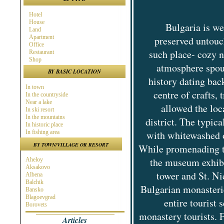
Hotel
House
Bulgaria is we
Land
Apartment
preserved untouc
Office
such place- cozy n
Restaurant
Shop
atmosphere spout
BY BASIC LOCATION
history dating bac
In town
centre of crafts,
In the countryside
Near a lake
allowed the loc
In ski resort
In the mountains
district. The typic
In historic place
In fishing area
with whitewashed o
In hunting area
BY TOWN/VILLAGE OR RESORT
While promenading th
Near town
Near the Sea
the museum exhibit
Aheloy
Near ski resort
Aksakovo
In spa area
tower and St. Ni
Albena
Near golf course
Balchik
Near highway
Bulgarian monasteri
Bansko
At the Seaside
Blagoevgrad
Near a river
entire tourist
Borovets
Burgas
monastery tourists. 
Articles
Byala