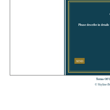
Shabla
Shkorpilovtsi
Shumen
Sinemorets
Sliven
Smolyan
Sofia
Please describe in detail
Sozopol
St.Constantine & Helena
Stara Zagora
Sunny Beach
Suvorovo
Teteven
Troyan
Tsarevo
Valchi Dol
Varna
SEND
Veliko Tarnovo
Terms Of 
© Skyline-Bu