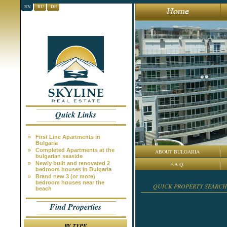
EN
RU
DE
Quick Links
»
First Line Apartments in
Bulgaria
»
Completed Apartments at the
ABOUT BULGARIA
bulgarian seaside
»
Newly built and renovated 2
F.A.Q.
bedroom houses in Bulgaria
»
Brand new 3 (or more)
bedroom houses near the
QUICK PROPERTY SEARCH
beach
Find Properties
BY TYPE