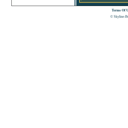
Terms Of 
© Skyline-Bu