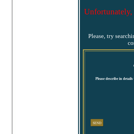
Shabla
Shkorpilovtsi
Unfortunately,
Shumen
Sinemorets
Sliven
Smolyan
Sofia
Sozopol
Please, try search
St.Constantine & Helena
co
Stara Zagora
Sunny Beach
Suvorovo
Teteven
Troyan
Tsarevo
Valchi Dol
Varna
Veliko Tarnovo
Please describe in detail
SEND