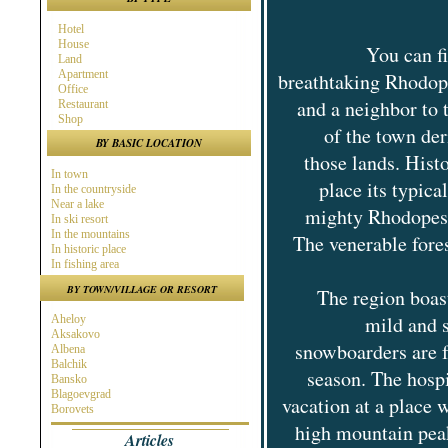
Hotel
House
You can f
Land
Apartment
breathtaking Rhodope
Office
and a neighbor to
Restaurant
Shop
of the town de
BY BASIC LOCATION
those lands. Hist
In town
place its typica
In the countryside
Near a lake
mighty Rhodopes,
In ski resort
In the mountains
The venerable fore
In historic place
In fishing area
In hunting area
BY TOWN/VILLAGE OR RESORT
The region boast
Near town
Near the Sea
mild and 
Aheloy
Near ski resort
Aksakovo
In spa area
snowboarders are f
Albena
Near golf course
Balchik
Near highway
season. The hosp
Bansko
At the Seaside
Blagoevgrad
Near a river
vacation at a place 
Borovets
Burgas
high mountain peak
Articles
Byala