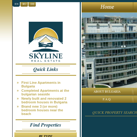
EN
RU
DE
Quick Links
»
First Line Apartments in
Bulgaria
»
Completed Apartments at the
ABOUT BULGARIA
bulgarian seaside
»
Newly built and renovated 2
F.A.Q.
bedroom houses in Bulgaria
»
Brand new 3 (or more)
bedroom houses near the
QUICK PROPERTY SEARCH
beach
Find Properties
BY TYPE