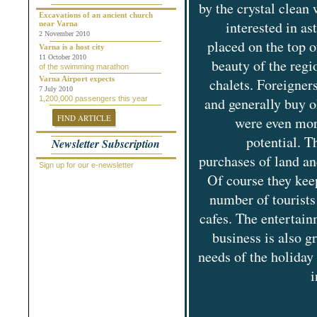
by the crystal clean
Chepelare
Dalgopol
Excavations of an ancient church
interested in a
near Varna
Dobrich
2 November 2010
Dolni Chiflik
placed on the top o
Dolnya Banya
Varna is a host city
Durankulak
11 October 2010
beauty of the regi
of the swimming marathon
Elena
Elenite
Varna Airport expects
chalets. Foreigner
Gabrovo
7 July 2010
1,200,000 passengers this year
and generally buy o
General Toshevo
Golden Sands
FIND ARTICLE
were even mor
Kamchiya
Karlovo
potential. T
Newsletter Subscription
Kavarna
Kosharitsa
purchases of land an
Kranevo
Sign up for our e-newsletter
Lozenets
Of course they keep
Nessebar
number of tourists
Novi Pazar
Obzor
cafes. The entertainm
Pamporovo
Pleven
business is also 
Pomorie
Primorsko
needs of the holiday
Provadiya
Ravda
i
Rogachevo
Ruse
Saint Vlas
Samokov