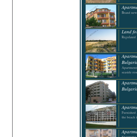
Apartme
Brand new 
Land fo
Regulated 
Apartme
Bulgari
Apartments
seaside res
Apartme
Bulgari
Apartme
Furnished 
the beach 
Apartme
Квартира