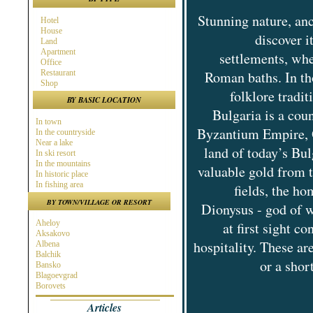
Stunning nature, anc
Hotel
House
discover i
Land
Apartment
settlements, whe
Office
Restaurant
Roman baths. In tho
Shop
folklore tradi
BY BASIC LOCATION
Bulgaria is a cou
In town
Byzantium Empire, O
In the countryside
Near a lake
land of today’s Bul
In ski resort
In the mountains
valuable gold from 
In historic place
In fishing area
fields, the h
In hunting area
BY TOWN/VILLAGE OR RESORT
Dionysus - god of w
Near town
Near the Sea
Aheloy
at first sight c
Near ski resort
Aksakovo
In spa area
hospitality. These ar
Albena
Near golf course
Balchik
Near highway
or a shor
Bansko
At the Seaside
Blagoevgrad
Near a river
Borovets
Burgas
Articles
Byala