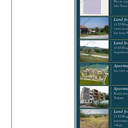
Plot in reg
Shabla
lake Tson
Shkorpilovtsi
Shumen
Sinemorets
Land fo
Sliven
Smolyan
18 EUR/sq.
Sofia
views locat
Sozopol
km from P
St.Constantine & Helena
Stara Zagora
Land fo
Sunny Beach
18 EUR/sq.
Suvorovo
magnificen
Teteven
Troyan
Tsarevo
Apartme
Valchi Dol
Sea view a
Varna
Veliko Tarnovo
Apartme
Brand new 
Trakata
Land fo
19 EUR/sq.
panoramic 
village