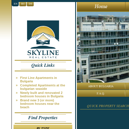
EN
RU
DE
Quick Links
»
First Line Apartments in
Bulgaria
»
Completed Apartments at the
ABOUT BULGARIA
bulgarian seaside
»
Newly built and renovated 2
F.A.Q.
bedroom houses in Bulgaria
»
Brand new 3 (or more)
bedroom houses near the
QUICK PROPERTY SEARCH
beach
Find Properties
BY TYPE