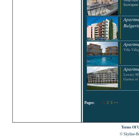
Болгарии
Apartme
Bulgari
Apartme
Villa Villa
Apartme
Luxury SE
Garden of 
Pages:
1
2
3
>>
Terms Of 
© Skyline-Bu