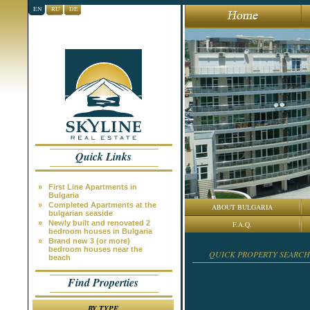
EN
RU
DE
Quick Links
»
First Line Apartments in
Bulgaria
»
Completed Apartments at the
ABOUT BULGARIA
bulgarian seaside
»
Newly built and renovated 2
F.A.Q.
bedroom houses in Bulgaria
»
Brand new 3 (or more)
bedroom houses near the
QUICK PROPERTY SEARCH
beach
Find Properties
BY TYPE