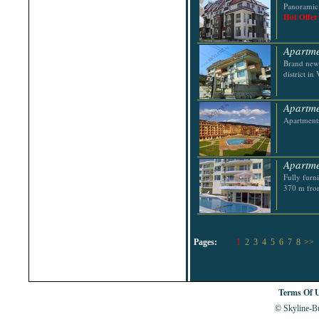
Panoramic 
Hot Offer
Apartme
Brand new 
district in
Apartmen
Apartments
Apartme
Fully furn
370 m fro
Pages:
1
2
3
4
5
6
7
8
>>
Terms Of 
© Skyline-Bu