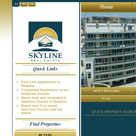
EN
RU
DE
Quick Links
»
First Line Apartments in
Bulgaria
»
Completed Apartments at the
ABOUT BULGARIA
bulgarian seaside
»
Newly built and renovated 2
F.A.Q.
bedroom houses in Bulgaria
»
Brand new 3 (or more)
bedroom houses near the
QUICK PROPERTY SEARCH
beach
Find Properties
BY TYPE