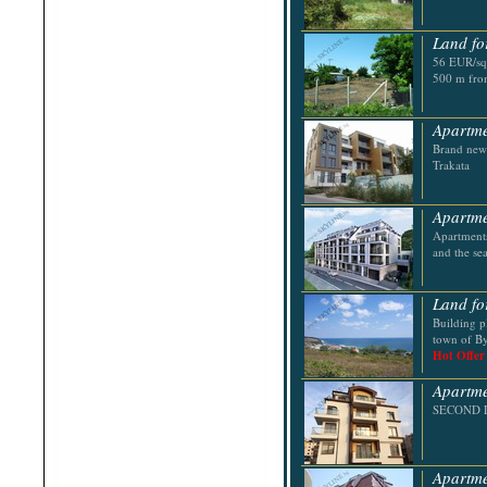
Shabla
Shkorpilovtsi
Land fo
Shumen
Sinemorets
56 EUR/sq.
Sliven
500 m from
Smolyan
Sofia
Sozopol
Apartme
St.Constantine & Helena
Brand new 
Stara Zagora
Trakata
Sunny Beach
Suvorovo
Teteven
Apartme
Troyan
Apartments
Tsarevo
and the se
Valchi Dol
Varna
Veliko Tarnovo
Land fo
Building p
town of By
Hot Offer
Apartme
SECOND LI
Apartmen