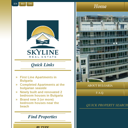
EN
RU
DE
Quick Links
»
First Line Apartments in
Bulgaria
»
Completed Apartments at the
ABOUT BULGARIA
bulgarian seaside
»
Newly built and renovated 2
F.A.Q.
bedroom houses in Bulgaria
»
Brand new 3 (or more)
bedroom houses near the
QUICK PROPERTY SEARCH
beach
Find Properties
BY TYPE