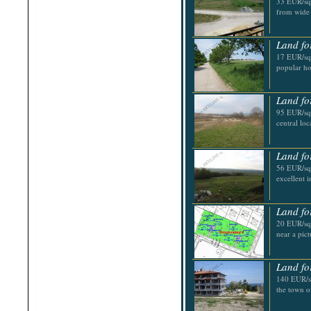
33 EUR/sq.
Shabla
from wide 
Shkorpilovtsi
Shumen
Sinemorets
Land fo
Sliven
17 EUR/sq.
Smolyan
popular ho
Sofia
Sozopol
St.Constantine & Helena
Land fo
Stara Zagora
Sunny Beach
95 EUR/sq.
Suvorovo
central loc
Teteven
Troyan
Tsarevo
Land fo
Valchi Dol
56 EUR/sq.
Varna
excellent 
Veliko Tarnovo
Land fo
20 EUR/sq.
near a pic
Land fo
140 EUR/sq
the town o