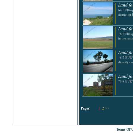
Land fo
64 EUR/sq.
district of
Land fo
16 EUR/sq.
in the res
Land fo
16,7 EUR/s
directly o
Land fo
71,8 EUR/s
Pages:
1
2
>>
Terms Of 