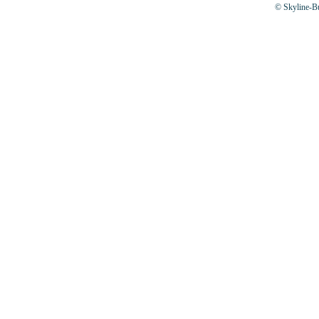
© Skyline-Bu