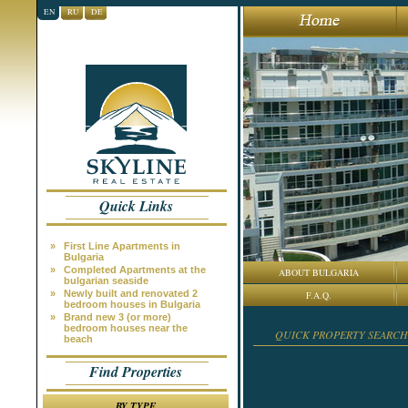
EN
RU
DE
Quick Links
»
First Line Apartments in
Bulgaria
»
Completed Apartments at the
ABOUT BULGARIA
bulgarian seaside
»
Newly built and renovated 2
F.A.Q.
bedroom houses in Bulgaria
»
Brand new 3 (or more)
bedroom houses near the
QUICK PROPERTY SEARCH
beach
Find Properties
BY TYPE