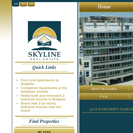
EN
RU
DE
Quick Links
»
First Line Apartments in
Bulgaria
»
Completed Apartments at the
ABOUT BULGARIA
bulgarian seaside
»
Newly built and renovated 2
F.A.Q.
bedroom houses in Bulgaria
»
Brand new 3 (or more)
bedroom houses near the
QUICK PROPERTY SEARCH
beach
Find Properties
BY TYPE