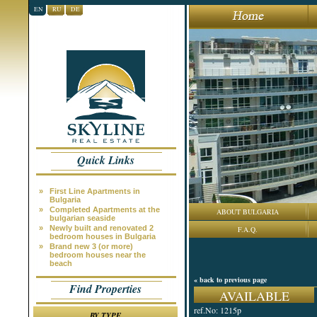
EN
RU
DE
Quick Links
»
First Line Apartments in
Bulgaria
»
Completed Apartments at the
ABOUT BULGARIA
bulgarian seaside
»
Newly built and renovated 2
F.A.Q.
bedroom houses in Bulgaria
»
Brand new 3 (or more)
bedroom houses near the
beach
« back to previous page
Find Properties
AVAILABLE
ref.No: 1215p
BY TYPE