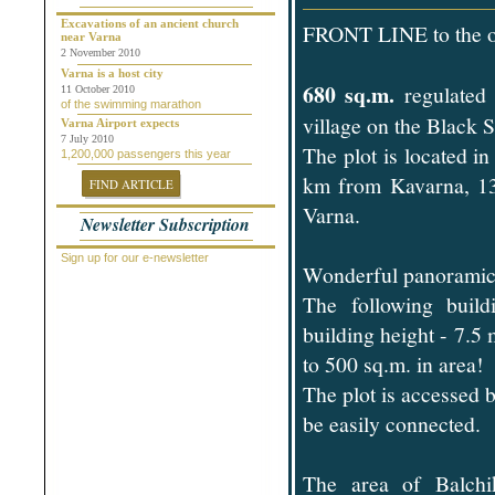
Chepelare
Dalgopol
Excavations of an ancient church
FRONT LINE to the o
near Varna
Dobrich
2 November 2010
Dolni Chiflik
Dolnya Banya
Varna is a host city
680 sq.m.
regulated
Durankulak
11 October 2010
of the swimming marathon
Elena
village on the Black S
Elenite
Varna Airport expects
Gabrovo
7 July 2010
The plot is located 
1,200,000 passengers this year
General Toshevo
Golden Sands
km from Kavarna, 13 
FIND ARTICLE
Kamchiya
Karlovo
Varna.
Newsletter Subscription
Kavarna
Kosharitsa
Kranevo
Sign up for our e-newsletter
Wonderful panoramic o
Lozenets
Nessebar
The following build
Novi Pazar
Obzor
building height - 7.5 
Pamporovo
Pleven
to 500 sq.m. in area!
Pomorie
The plot is accessed b
Primorsko
Provadiya
be easily connected.
Ravda
Rogachevo
Ruse
Saint Vlas
The area of Balch
Samokov