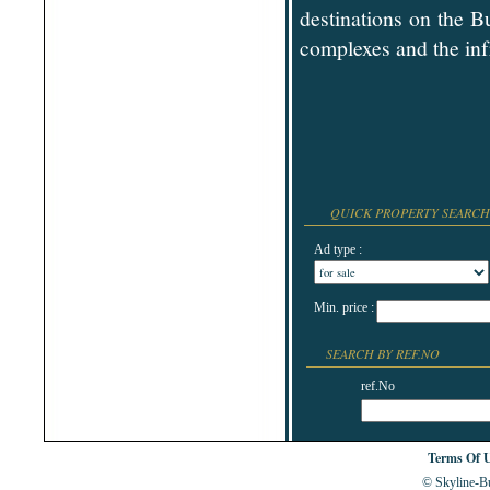
Shabla
destinations on the B
Shkorpilovtsi
complexes and the inf
Shumen
Sinemorets
Sliven
Smolyan
Sofia
Sozopol
St.Constantine & Helena
Stara Zagora
Sunny Beach
Suvorovo
Teteven
QUICK PROPERTY SEARCH
Troyan
Tsarevo
Ad type :
Valchi Dol
Varna
Veliko Tarnovo
Min. price :
SEARCH BY REF.NO
ref.No
Terms Of 
© Skyline-Bu