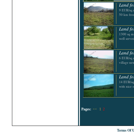
Land fo
9 EUR/sq.m
50 km fro
Land fo
1300 sq m p
well serve
Land fo
6 EUR/sq.m
village ne
Land fo
14 EUR/sq.
with nice 
Pages:
<<
1
2
Terms Of 