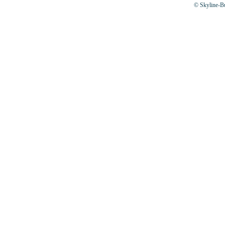
© Skyline-Bu