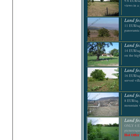
9.6 EUR/sq
Shabla
views in a
Shkorpilovtsi
Shumen
Sinemorets
Land fo
Sliven
11 EUR/sq.
Smolyan
panoramic 
Sofia
Sozopol
St.Constantine & Helena
Land fo
Stara Zagora
Sunny Beach
14 EUR/sq.
Suvorovo
on the hig
Teteven
Troyan
Tsarevo
Land fo
Valchi Dol
16 EUR/sq.
Varna
served vil
Veliko Tarnovo
Land fo
8 EUR/sq. 
mountain vi
Land fo
ONLY 4 EUR
picturesqu
Hot Offer