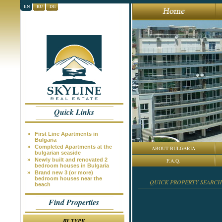
EN
RU
DE
Quick Links
»
First Line Apartments in
Bulgaria
»
Completed Apartments at the
ABOUT BULGARIA
bulgarian seaside
»
Newly built and renovated 2
F.A.Q.
bedroom houses in Bulgaria
»
Brand new 3 (or more)
bedroom houses near the
QUICK PROPERTY SEARCH
beach
Find Properties
BY TYPE