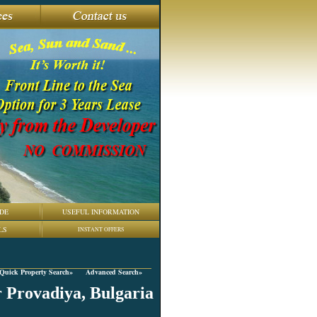
DE
USEFUL INFORMATION
LS
INSTANT OFFERS
Quick Property Search»
Advanced Search»
r Provadiya, Bulgaria