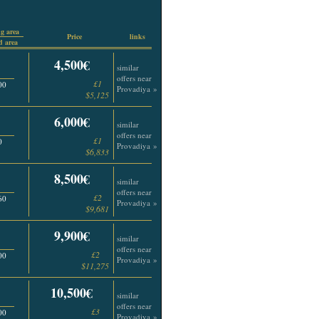
g area
Price
links
 area
4,500€
similar
offers near
£1
00
Provadiya »
$5,125
6,000€
similar
offers near
£1
0
Provadiya »
$6,833
8,500€
similar
offers near
£2
60
Provadiya »
$9,681
9,900€
similar
offers near
£2
00
Provadiya »
$11,275
10,500€
similar
offers near
£3
00
Provadiya »