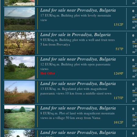
2
m
Land for sale near Provadiya, Bulgaria
0
17 EUR/sq.m. Building plot with lovely mountain
2
m
view
69
1312P
2
m
Land for sale in Provadiya, Bulgaria
0
9 EUR/sq.m. Building plot with a well and fruit trees
2
m
5 km from Provadya
14
517P
2
m
Land for sale near Provadiya, Bulgaria
0
12 EUR/sq.m. Building plot with open panoramic
2
m
views
10
Hot Offer
1269P
2
m
Land for sale near Provadiya, Bulgaria
0
13 EUR/sq. m. Regulated plot with magnificent
2
m
panoramic views 10 km from a middle-sized town
10
1175P
2
m
Land for sale near Provadiya, Bulgaria
0
8 EUR/sq.m. Plot of land with magnificent mountain
2
m
views in a village 50 km away from Varna
16
1012P
2
m
Land for sale near Provadiya, Bulgaria
0