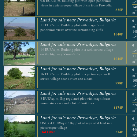
9.6 EUR/sq.m. building plot with open panoramic
2
m
views in a picturesque village 3 km from Provadia
14
825P
2
m
Land for sale near Provadiya, Bulgaria
0
11 EUR/sq.m. Building plot with magnificent
2
m
panoramic views over the surrounding cliffs
14
1040P
2
m
Land for sale near Provadiya, Bulgaria
0
14 EUR/sq.m. Building plot in a well served village
2
m
on the highway Varna-Sofia
11
1046P
2
m
Land for sale near Provadiya, Bulgaria
0
16 EUR/sq.m. Building plot in a picturesque well
2
m
served village near a river and a dam
10
998P
2
m
Land for sale near Provadiya, Bulgaria
0
8 EUR/sq. m. Big regulated plot with magnificent
2
m
mountain views and a lot of fruit trees
22
1174P
2
m
Land for sale near Provadiya, Bulgaria
0
ONLY 4 EUR/sq.m! Big plot of regulated land in a
2
m
picturesque village
44
Hot Offer
314P
2
m