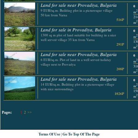
Land for sale near Provadiya, Bulgaria
0
9 EUR/sq.m. Building plot in a picturesque village
2
m
50 km from Varna
21
516P
2
m
Land for sale in Provadiya, Bulgaria
0
1300 sq m plot of land suitable for building in a nice
2
m
well served village 35 km from Varna
13
291P
2
m
Land for sale near Provadiya, Bulgaria
0
6 EUR/sq.m. Plot of land in a well served holiday
2
m
village next to Provadya
31
208P
2
m
Land for sale near Provadiya, Bulgaria
0
14 EUR/sq.m. Building plot in a picturesque village
2
m
with nice surroundings
15
1026P
2
m
Pages:
1
2
>>
Terms Of Use
Go To Top Of The Page
|