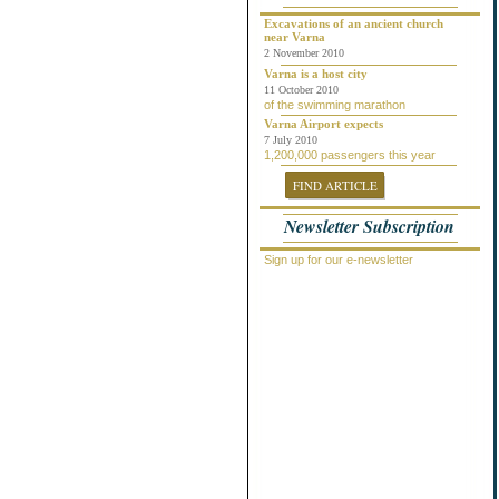
Chepelare
Dalgopol
Excavations of an ancient church
near Varna
Dobrich
2 November 2010
Dolni Chiflik
Dolnya Banya
Varna is a host city
Durankulak
11 October 2010
of the swimming marathon
Elena
Elenite
Varna Airport expects
Gabrovo
7 July 2010
1,200,000 passengers this year
General Toshevo
Golden Sands
FIND ARTICLE
Kamchiya
Karlovo
Newsletter Subscription
Kavarna
Kosharitsa
Kranevo
Sign up for our e-newsletter
Lozenets
Nessebar
Novi Pazar
Obzor
Pamporovo
Pleven
Pomorie
Primorsko
Provadiya
Ravda
Rogachevo
Ruse
Saint Vlas
Samokov