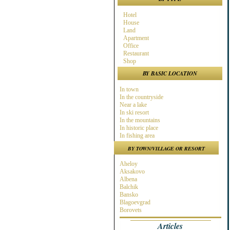
Hotel
House
Land
Apartment
Office
Restaurant
Shop
BY BASIC LOCATION
In town
In the countryside
Near a lake
In ski resort
In the mountains
In historic place
In fishing area
In hunting area
BY TOWN/VILLAGE OR RESORT
Near town
Near the Sea
Aheloy
Near ski resort
Aksakovo
In spa area
Albena
Near golf course
Balchik
Near highway
Bansko
At the Seaside
Blagoevgrad
Near a river
Borovets
Burgas
Articles
Byala