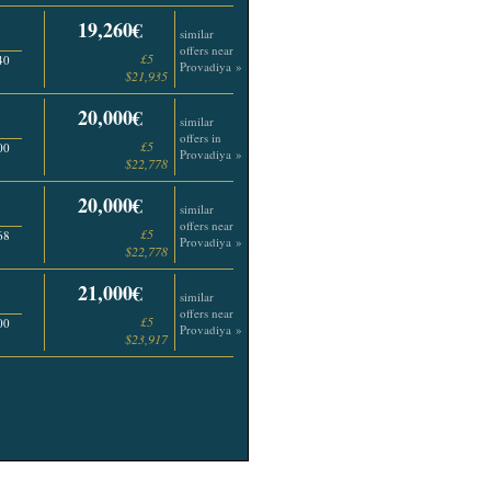
19,260€
similar
offers near
£5
40
Provadiya »
$21,935
20,000€
similar
offers in
£5
00
Provadiya »
$22,778
20,000€
similar
offers near
£5
68
Provadiya »
$22,778
21,000€
similar
offers near
£5
00
Provadiya »
$23,917