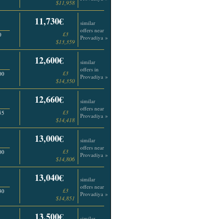
$11,958
11,730€
similar
offers near
£3
0
Provadiya »
$13,359
12,600€
similar
offers in
£3
00
Provadiya »
$14,350
12,660€
similar
offers near
£3
55
Provadiya »
$14,418
13,000€
similar
offers near
£3
00
Provadiya »
$14,806
13,040€
similar
offers near
£3
30
Provadiya »
$14,851
13,500€
similar