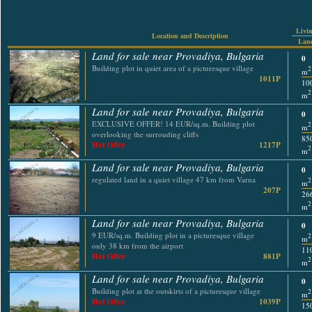
Livin
Location and Description
Land
Land for sale near Provadiya, Bulgaria
0
Building plot in quiet area of a picturesque village
2
m
1011P
10
2
m
Land for sale near Provadiya, Bulgaria
0
EXCLUSIVE OFFER! 14 EUR/sq.m. Building plot
2
m
overlooking the surrouding cliffs
85
Hot Offer
1217P
2
m
Land for sale near Provadiya, Bulgaria
0
regulated land in a quiet village 47 km from Varna
2
m
207P
26
2
m
Land for sale near Provadiya, Bulgaria
0
9 EUR/sq.m. Building plot in a picturesque village
2
m
only 38 km from the airport
11
Hot Offer
881P
2
m
Land for sale near Provadiya, Bulgaria
0
Building plot at the outskirts of a picturesque village
2
m
Hot Offer
1039P
15