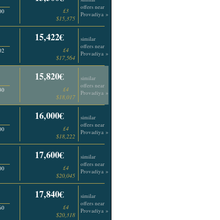
offers near
£3
00
Provadiya »
$15,375
15,422€
similar
offers near
£4
02
Provadiya »
$17,564
15,820€
similar
offers near
£4
30
Provadiya »
$18,017
16,000€
similar
offers near
£4
00
Provadiya »
$18,222
17,600€
similar
offers near
£4
00
Provadiya »
$20,045
17,840€
similar
offers near
£4
60
Provadiya »
$20,318