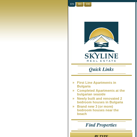
EN
RU
DE
Quick Links
»
First Line Apartments in
Bulgaria
»
Completed Apartments at the
bulgarian seaside
»
Newly built and renovated 2
bedroom houses in Bulgaria
»
Brand new 3 (or more)
bedroom houses near the
beach
Find Properties
BY TYPE