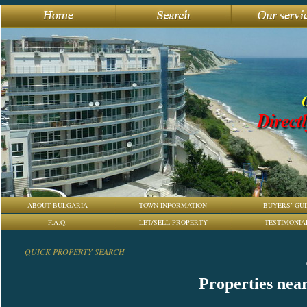
ABOUT BULGARIA
TOWN INFORMATION
BUYERS’ GUI
F.A.Q.
LET/SELL PROPERTY
TESTIMONIA
QUICK PROPERTY SEARCH
Properties nea