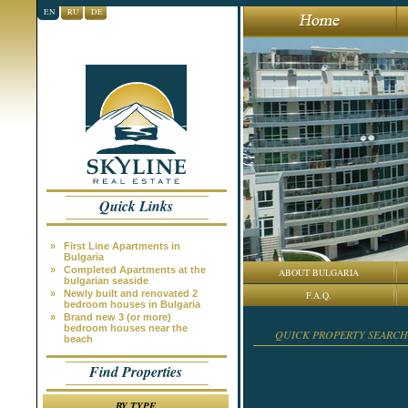
EN
RU
DE
Quick Links
»
First Line Apartments in
Bulgaria
»
Completed Apartments at the
ABOUT BULGARIA
bulgarian seaside
»
Newly built and renovated 2
F.A.Q.
bedroom houses in Bulgaria
»
Brand new 3 (or more)
bedroom houses near the
QUICK PROPERTY SEARCH
beach
Find Properties
BY TYPE