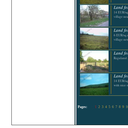
Land fo
14 EUR/sq.
village nea
Land fo
6 EUR/sq.m
village ne
Land fo
Regulated 
Land fo
14 EUR/sq.
with nice 
Pages:
1
2
3
4
5
6
7
8
9
1