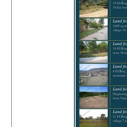
19 EUR/sq.
10 km fro
Land fo
1680 sq.m.
village 10
Land fo
19 EUR/sq.
town 38 k
Land fo
8 EUR/sq. 
mountain vi
Land fo
Neigboring
from Varn
Land fo
21 EUR/sq.
village 7