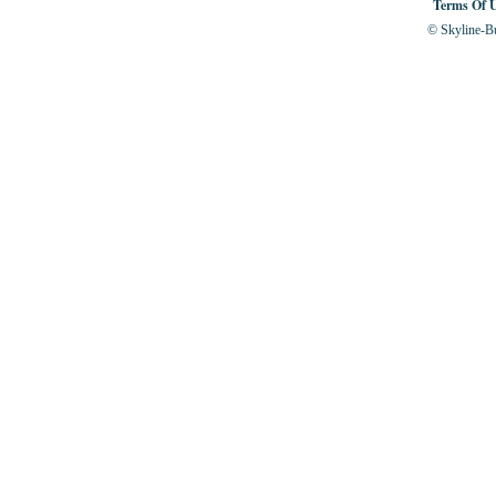
Terms Of 
© Skyline-Bu