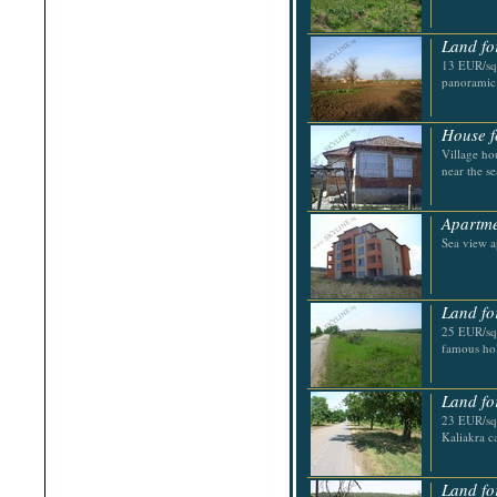
Shabla
Shkorpilovtsi
Shumen
Land fo
Sinemorets
13 EUR/sq.
Sliven
panoramic
Smolyan
Sofia
Sozopol
House f
St.Constantine & Helena
Village ho
Stara Zagora
near the se
Sunny Beach
Suvorovo
Teteven
Apartme
Troyan
Tsarevo
Sea view a
Valchi Dol
Varna
Veliko Tarnovo
Land fo
25 EUR/sq
famous hol
Land fo
23 EUR/sq.
Kaliakra c
Land fo