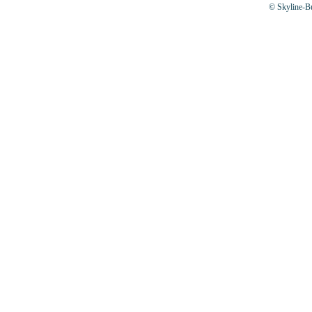
© Skyline-Bu