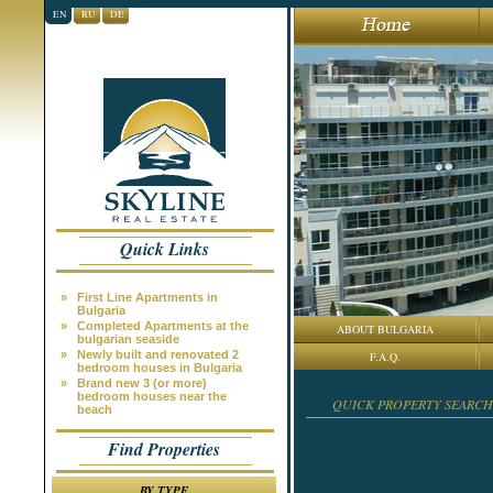
EN
RU
DE
Quick Links
»
First Line Apartments in
Bulgaria
»
Completed Apartments at the
ABOUT BULGARIA
bulgarian seaside
»
Newly built and renovated 2
F.A.Q.
bedroom houses in Bulgaria
»
Brand new 3 (or more)
bedroom houses near the
QUICK PROPERTY SEARCH
beach
Find Properties
BY TYPE