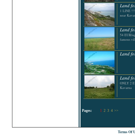
Land fo
1 LINE !!!
near Kava
Land fo
54 EUR/sq.
famous vi
Land fo
Land fo
ONLY 2 EU
Kavarna
Pages:
1
2
3
4
>>
Terms Of 