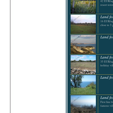
42 EUR/sq.
Shabla
resort tow
Shkorpilovtsi
Shumen
Sinemorets
Land fo
Sliven
Smolyan
16 EUR/sq.
Sofia
close to 3 
Sozopol
St.Constantine & Helena
Stara Zagora
Land fo
Sunny Beach
Suvorovo
Teteven
Troyan
Tsarevo
Land fo
Valchi Dol
35 EUR/sq.
Varna
holiday vi
Veliko Tarnovo
Land fo
Land fo
First line 
famous vil