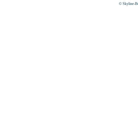
© Skyline-Bu