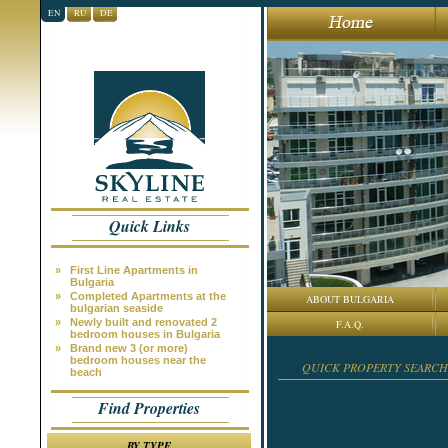
EN
RU
DE
Quick Links
»
First Line Apartments in
Bulgaria
»
Completed Apartments at the
ABOUT BULGARIA
bulgarian seaside
»
Newly built and renovated 2
F.A.Q.
bedroom houses in Bulgaria
»
Brand new 3 (or more)
bedroom houses near the
QUICK PROPERTY SEARCH
beach
Find Properties
BY TYPE