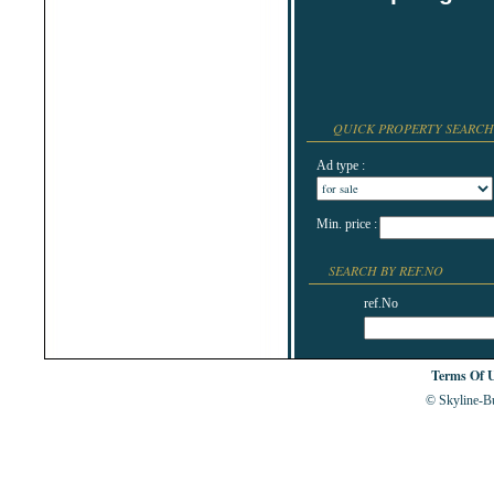
Shabla
Shkorpilovtsi
Shumen
Sinemorets
Sliven
Smolyan
Sofia
Sozopol
QUICK PROPERTY SEARCH
St.Constantine & Helena
Stara Zagora
Ad type :
Sunny Beach
Suvorovo
Teteven
Troyan
Min. price :
Tsarevo
Valchi Dol
SEARCH BY REF.NO
Varna
Veliko Tarnovo
ref.No
Terms Of 
© Skyline-Bu