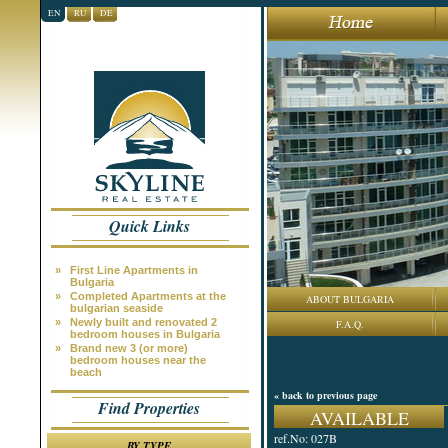
EN
RU
DE
Quick Links
»
First Line Apartments in
Bulgaria
»
Completed Apartments at the
ABOUT BULGARIA
bulgarian seaside
»
Newly built and renovated 2
F.A.Q.
bedroom houses in Bulgaria
»
Brand new 3 (or more)
bedroom houses near the
beach
« back to previous page
Find Properties
AVAILABLE
ref.No: 027B
BY TYPE